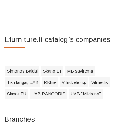
Efurniture.lt catalog`s companies
Simonos Baldai
Skano LT
MB savirema
Tikri langai, UAB
RKline
V.Indzelio i.į.
Vitmedis
Skinali.EU
UAB RANCORIS
UAB "Mildrena"
Branches