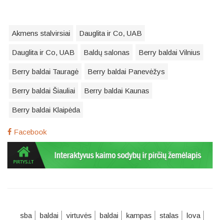
Akmens stalvirsiai
Dauglita ir Co, UAB
Dauglita ir Co, UAB
Baldų salonas
Berry baldai Vilnius
Berry baldai Tauragė
Berry baldai Panevėžys
Berry baldai Šiauliai
Berry baldai Kaunas
Berry baldai Klaipėda
Facebook
sba
baldai
virtuvės
baldai
kampas
stalas
lova