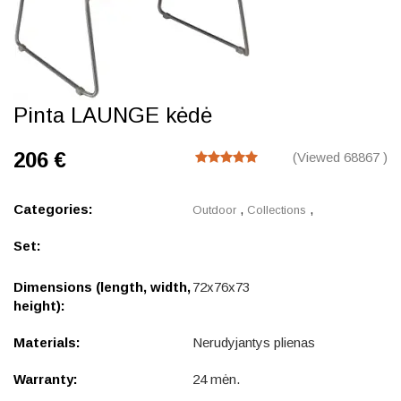
Pinta LAUNGE kėdė
206 €
(Viewed 68867 )
Categories:
,
,
Outdoor
Collections
Set:
Dimensions (length, width,
72x76x73
height):
Materials:
Nerudyjantys plienas
Warranty:
24 mėn.