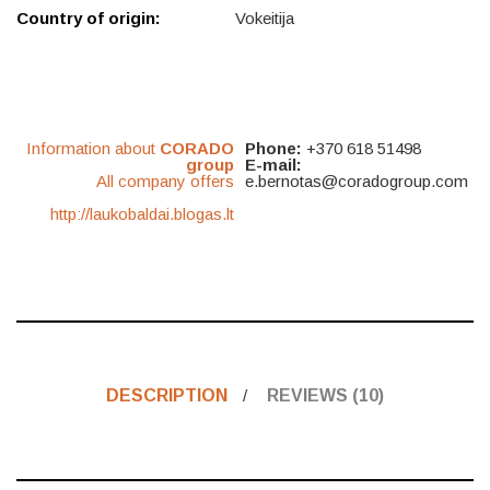
Country of origin:
Vokeitija
Information about
CORADO
Phone:
+370 618 51498
group
E-mail:
All company offers
e.bernotas@coradogroup.com
http://laukobaldai.blogas.lt
DESCRIPTION
REVIEWS (10)